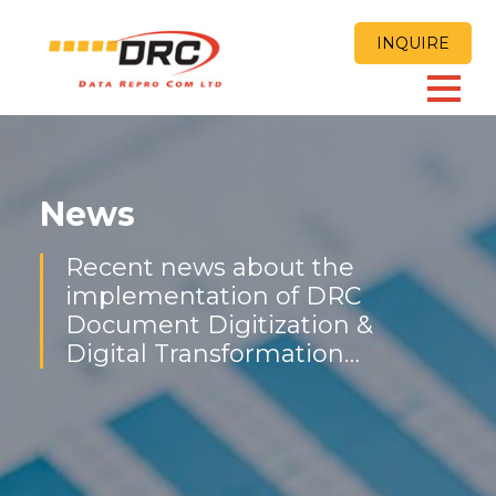
INQUIRE
News
Recent news about the
implementation of DRC
Document Digitization &
Digital Transformation
Solutions