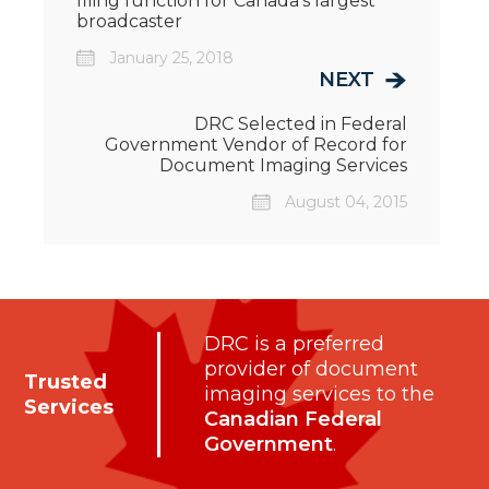
filing function for Canada's largest
broadcaster
January 25, 2018
NEXT
DRC Selected in Federal
Government Vendor of Record for
Document Imaging Services
August 04, 2015
DRC is a preferred
provider of document
Trusted
imaging services to the
Services
Canadian Federal
Government
.