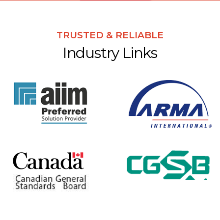
TRUSTED & RELIABLE
Industry Links