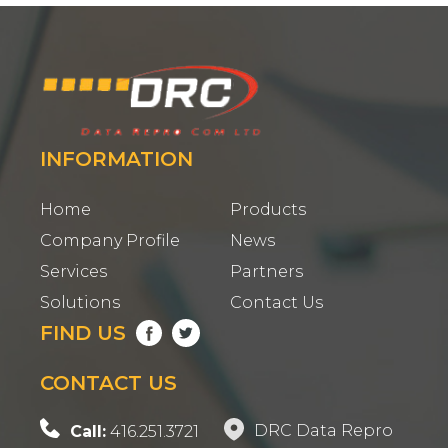
INFORMATION
Home
Products
Company Profile
News
Services
Partners
Solutions
Contact Us
FIND US
CONTACT US
DRC Data Repro
Call:
416.251.3721