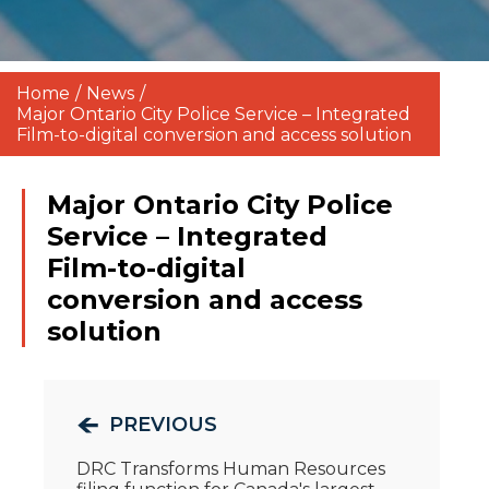
Home
/
News
/
Major Ontario City Police Service – Integrated
Film-to-digital conversion and access solution
Major Ontario City Police
Service – Integrated
Film-to-digital
conversion and access
solution
PREVIOUS
DRC Transforms Human Resources