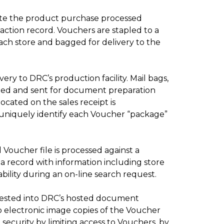
tate the product purchase processed
action record.
Vouchers are stapled to a
ach store and bagged for delivery to the
ry to DRC’s production facility. Mail bags,
ened and sent for document preparation
ocated on the sales receipt is
 uniquely identify each Voucher “package”
Voucher file is processed against a
a record with information including store
ility during an on-line search request.
gested into DRC’s hosted document
 electronic image copies of the Voucher
ecurity by limiting access to Vouchers, by