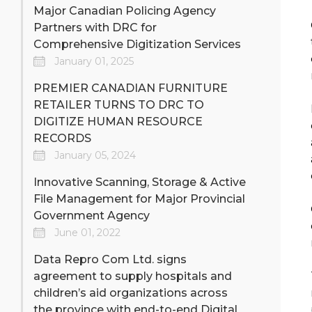
Major Canadian Policing Agency
Partners with DRC for
Comprehensive Digitization Services
January 01, 2025
PREMIER CANADIAN FURNITURE
RETAILER TURNS TO DRC TO
DIGITIZE HUMAN RESOURCE
RECORDS
January 05, 2024
Innovative Scanning, Storage & Active
File Management for Major Provincial
Government Agency
June 01, 2022
Data Repro Com Ltd. signs
agreement to supply hospitals and
children’s aid organizations across
the province with end-to-end Digital