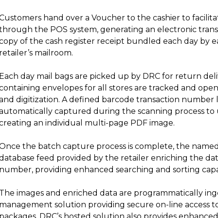
Customers hand over a Voucher to the cashier to facili
through the POS system, generating an electronic trans
copy of the cash register receipt bundled each day by e
retailer’s mailroom.
Each day mail bags are picked up by DRC for return delive
containing envelopes for all stores are tracked and op
and digitization. A defined barcode transaction number l
automatically captured during the scanning process to
creating an individual multi-page PDF image.
Once the batch capture process is complete, the named 
database feed provided by the retailer enriching the dat
number, providing enhanced searching and sorting capab
The images and enriched data are programmatically in
management solution providing secure on-line access to
packages. DRC’s hosted solution also provides enhanced s