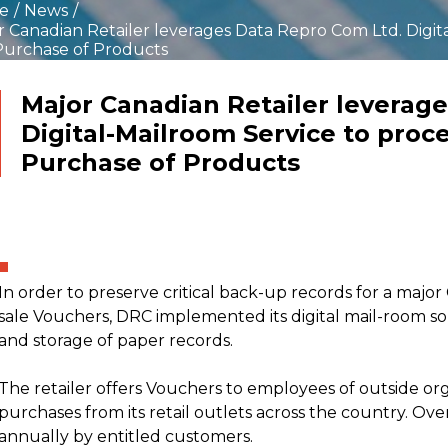
ustomers who prefer to
Leverage paper based
e
/
News
/
re their documents at
content with existing
r Canadian Retailer leverages Data Repro Com Ltd. Digit
e within their
Microsoft SharePoint
Purchase of Products
tments or organizations
investments
n more >>
Learn more >>
eed the security and
ss that a managed ECM
Major Canadian Retailer leverag
ce can provide
Digital-Mailroom Service to proc
Purchase of Products
crofilm-to-Digital
igration
rpose difficult to access
y microfilm into digital
at
In order to preserve critical back-up records for a major 
n more >>
sale Vouchers, DRC implemented its digital mail-room s
and storage of paper records.
The retailer offers Vouchers to employees of outside org
purchases from its retail outlets across the country. O
annually by entitled customers.