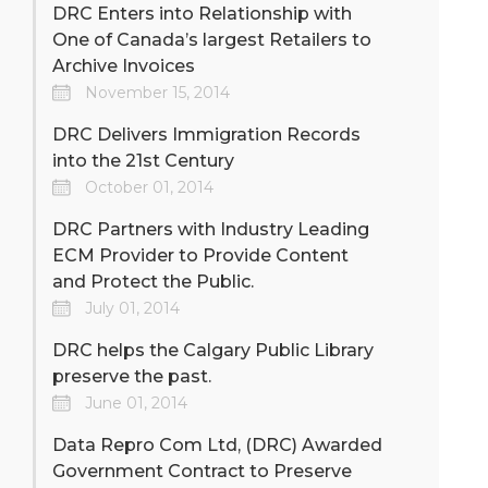
DRC Enters into Relationship with
One of Canada’s largest Retailers to
Archive Invoices
November 15, 2014
DRC Delivers Immigration Records
into the 21st Century
October 01, 2014
DRC Partners with Industry Leading
ECM Provider to Provide Content
and Protect the Public.
July 01, 2014
DRC helps the Calgary Public Library
preserve the past.
June 01, 2014
Data Repro Com Ltd, (DRC) Awarded
Government Contract to Preserve