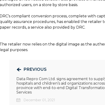
authorized users, on a store by store basis.
DRC’s compliant conversion process, complete with capt
quality assurance procedures, has enabled the retailer t
paper records, a service also provided by DRC.
The retailer now relies on the digital image as the auth
legal purposes.
PREVIOUS
Data Repro Com Ltd. signs agreement to suppl
hospitals and children’s aid organizations across
province with end-to-end Digital Transformati
Services
December 01, 2021