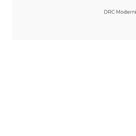
DRC Moderniz