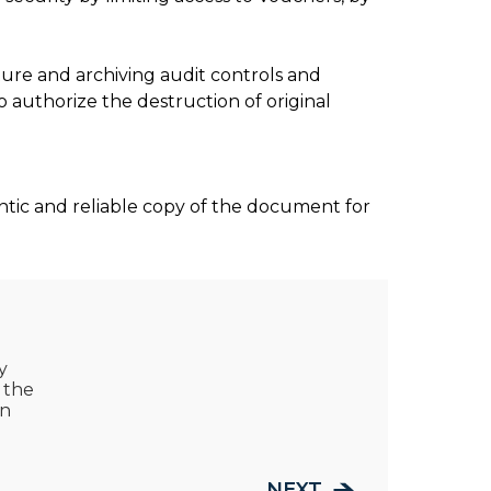
ure and archiving audit controls and
o authorize the destruction of original
entic and reliable copy of the document for
y
 the
on
NEXT