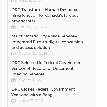
April 06, 2018
DRC Transforms Human Resources
filing function for Canada's largest
broadcaster
January 25, 2018
Major Ontario City Police Service –
Integrated Film-to-digital conversion
and access solution
October 20, 2016
DRC Selected in Federal Government
Vendor of Record for Document
Imaging Services
August 04, 2015
DRC Closes Federal Government
Year-end with a Bang
March 31, 2015