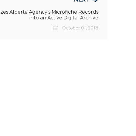
es Alberta Agency’s Microfiche Records
into an Active Digital Archive
October 01, 2018