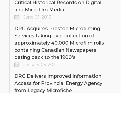
Critical Historical Records on Digital
and Microfilm Media.
June 01, 2013
DRC Acquires Preston Microfilming
Services taking over collection of
approximately 40,000 Microfilm rolls
containing Canadian Newspapers
dating back to the 1900's
January 05, 2011
DRC Delivers Improved Information
Access for Provincial Energy Agency
from Legacy Microfiche
January 01, 2009
DRC Installs Digital Capture System
Delivering Perfect Images to major
Federal Government Department
Archive