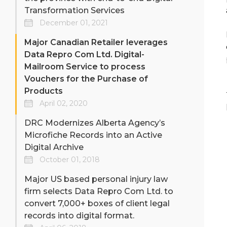
Transformation Services
December 01, 2021
Major Canadian Retailer leverages
Data Repro Com Ltd. Digital-
Mailroom Service to process
Vouchers for the Purchase of
Products
April 02, 2020
DRC Modernizes Alberta Agency’s
Microfiche Records into an Active
Digital Archive
October 01, 2018
Major US based personal injury law
firm selects Data Repro Com Ltd. to
convert 7,000+ boxes of client legal
records into digital format.