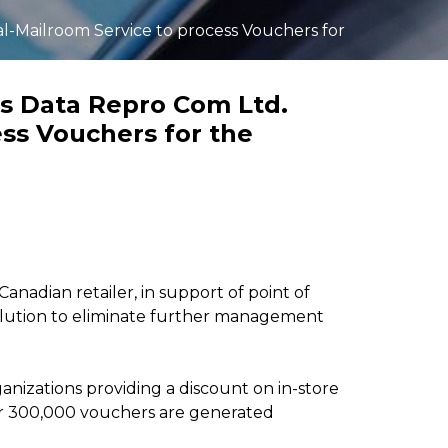
Invoice scanning and
automation services
al-Mailroom Service to process Vouchers for
integrated with customer
ERP and financial systems
Learn more >>
es Data Repro Com Ltd.
ess Vouchers for the
Canadian retailer, in support of point of
olution to eliminate further management
anizations providing a discount on in-store
ver 300,000 vouchers are generated