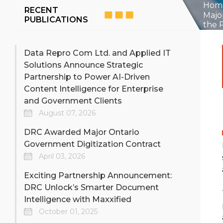
Digitize engineering
For c
Hom
RECENT
drawings, blueprints, as‑builts,
captu
Majo
PUBLICATIONS
and technical documents
sourc
the 
with secure, high‑accuracy
depar
Learn more >>
Lear
scanning built for industrial,
but n
manufacturing, energy,
acce
Data Repro Com Ltd. and Applied IT
utilities, and government
servi
Solutions Announce Strategic
operations. DRC delivers
metadata‑rich, audit‑ready
Partnership to Power AI-Driven
DRC-iMail - Out-
Mi
digital engineering archives.
Content Intelligence for Enterprise
sourced Digital Mail
M
Room
and Government Clients
August 07, 2026
Instant delivery of thousands
Re-pu
of pieces of mail a day to
legac
DRC Awarded Major Ontario
multiple users in digital
form
Government Digitization Contract
format
Learn more >>
Lear
April 03, 2026
Exciting Partnership Announcement:
DRC Unlock’s Smarter Document
Intelligence with Maxxified
October 01, 2025