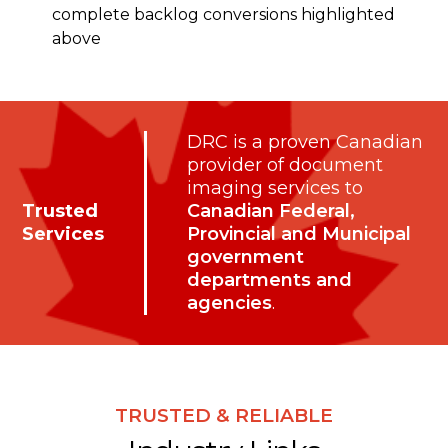
complete backlog conversions highlighted
above
DRC is a proven Canadian
provider of document
imaging services to
Trusted
Canadian Federal,
Services
Provincial and Municipal
government
departments and
agencies
.
TRUSTED & RELIABLE