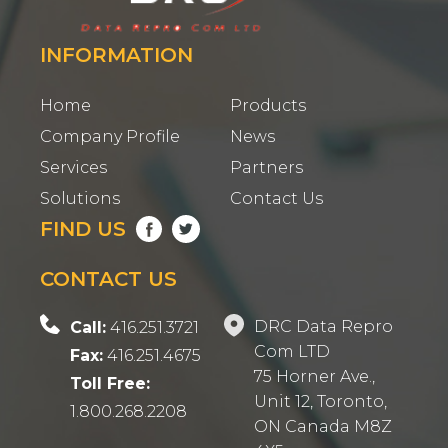
INFORMATION
Home
Products
Company Profile
News
Services
Partners
Solutions
Contact Us
FIND US
CONTACT US
DRC Data Repro
Call:
416.251.3721
Com LTD
Fax:
416.251.4675
75 Horner Ave.,
Toll Free:
Unit 12, Toronto,
1.800.268.2208
ON Canada M8Z