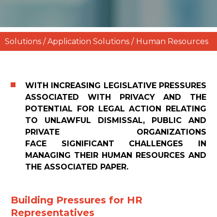
Solutions / Application Solutions /
Human Resources
WITH INCREASING LEGISLATIVE PRESSURES
ASSOCIATED WITH PRIVACY AND THE
POTENTIAL FOR LEGAL ACTION RELATING
TO UNLAWFUL DISMISSAL, PUBLIC AND
PRIVATE ORGANIZATIONS
FACE SIGNIFICANT CHALLENGES IN
MANAGING THEIR HUMAN RESOURCES AND
THE ASSOCIATED PAPER.
Building Pressures for HR
Representatives