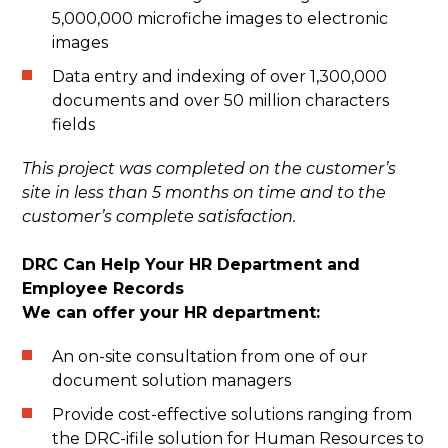
5,000,000 microfiche images to electronic
images
Data entry and indexing of over 1,300,000
documents and over 50 million characters
fields
This project was completed on the customer’s
site in less than 5 months on time and to the
customer’s complete satisfaction.
DRC Can Help Your HR Department and
Employee Records
We can offer your HR department:
An on-site consultation from one of our
document solution managers
Provide cost-effective solutions ranging from
the DRC-ifile solution for Human Resources to