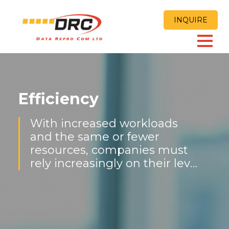
INQUIRE
Efficiency
With increased workloads
and the same or fewer
resources, companies must
rely increasingly on their level
of productivity and
effectiveness to compete and
get the job done.