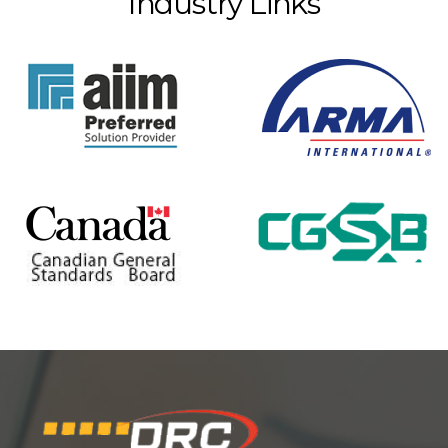
Industry Links