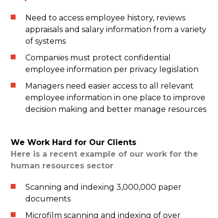
Need to access employee history, reviews
appraisals and salary information from a variety
of systems
Companies must protect confidential
employee information per privacy legislation
Managers need easier access to all relevant
employee information in one place to improve
decision making and better manage resources
We Work Hard for Our Clients
Here is a recent example of our work for the
human resources sector
Scanning and indexing 3,000,000 paper
documents
Microfilm scanning and indexing of over