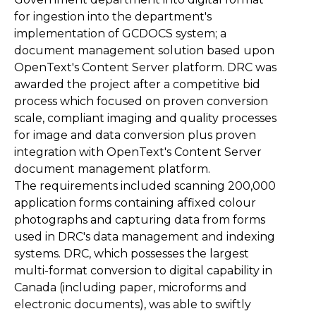
for ingestion into the department's
implementation of GCDOCS system; a
document management solution based upon
OpenText's Content Server platform. DRC was
awarded the project after a competitive bid
process which focused on proven conversion
scale, compliant imaging and quality processes
for image and data conversion plus proven
integration with OpenText's Content Server
document management platform.
The requirements included scanning 200,000
application forms containing affixed colour
photographs and capturing data from forms
used in DRC's data management and indexing
systems. DRC, which possesses the largest
multi-format conversion to digital capability in
Canada (including paper, microforms and
electronic documents), was able to swiftly