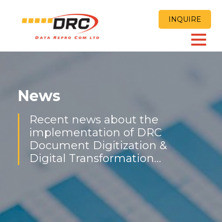
INQUIRE
News
Recent news about the
implementation of DRC
Document Digitization &
Digital Transformation
Solutions