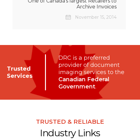
One of Canada’s largest Retailers to
Archive Invoices
November 15, 2014
DRC is a preferred
provider of document
Trusted
imaging services to the
Services
Canadian Federal
Government
.
TRUSTED & RELIABLE
Industry Links