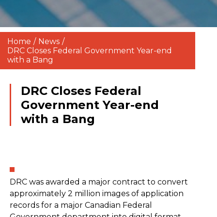
Home
/
News
/
DRC Closes Federal Government Year-end
with a Bang
DRC Closes Federal
Government Year-end
with a Bang
DRC was awarded a major contract to convert
approximately 2 million images of application
records for a major Canadian Federal
Government department into digital format