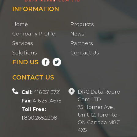
INFORMATION
Home
Products
Company Profile
News
Services
Partners
Solutions
Contact Us
FIND US
CONTACT US
DRC Data Repro
Call:
416.251.3721
Com LTD
Fax:
416.251.4675
75 Horner Ave.,
Toll Free:
Unit 12, Toronto,
1.800.268.2208
ON Canada M8Z
4X5