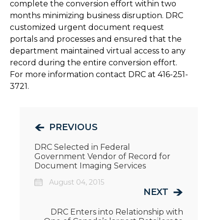
complete the conversion effort within two
months minimizing business disruption. DRC
customized urgent document request
portals and processes and ensured that the
department maintained virtual access to any
record during the entire conversion effort.
For more information contact DRC at 416-251-
3721.
PREVIOUS
DRC Selected in Federal
Government Vendor of Record for
Document Imaging Services
August 04, 2015
NEXT
DRC Enters into Relationship with